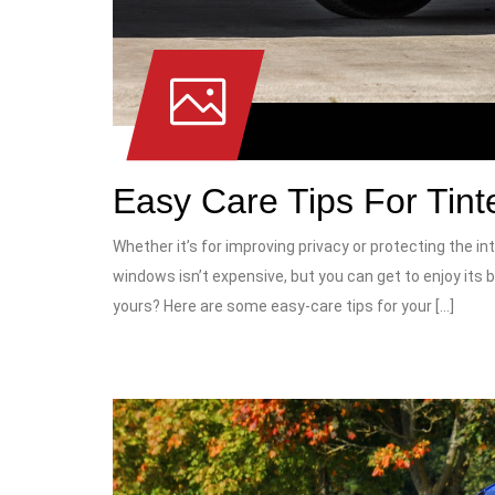
Easy Care Tips For Tin
Whether it’s for improving privacy or protecting the int
windows isn’t expensive, but you can get to enjoy its b
yours? Here are some easy-care tips for your […]