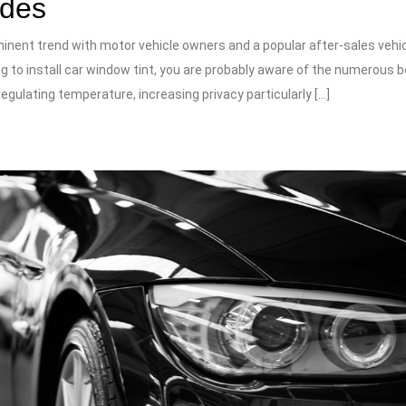
ades
inent trend with motor vehicle owners and a popular after-sales vehi
ing to install car window tint, you are probably aware of the numerous b
regulating temperature, increasing privacy particularly […]