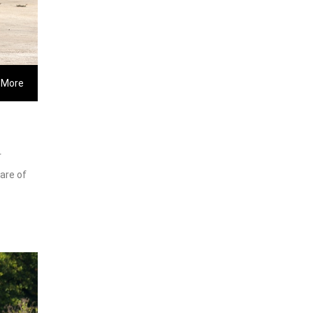
 More
r
care of