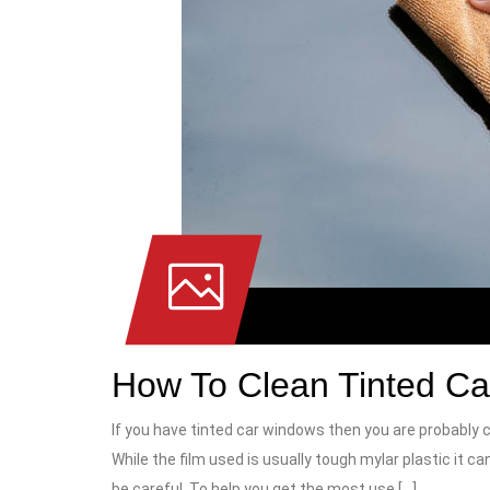
How To Clean Tinted C
If you have tinted car windows then you are probably 
While the film used is usually tough mylar plastic it can
be careful. To help you get the most use […]