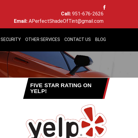
Call:
951-676-2626
Email:
APerfectShadeOfTint@gmail.com
 SECURITY
OTHER SERVICES
CONTACT US
BLOG
FIVE STAR RATING ON
YELP!