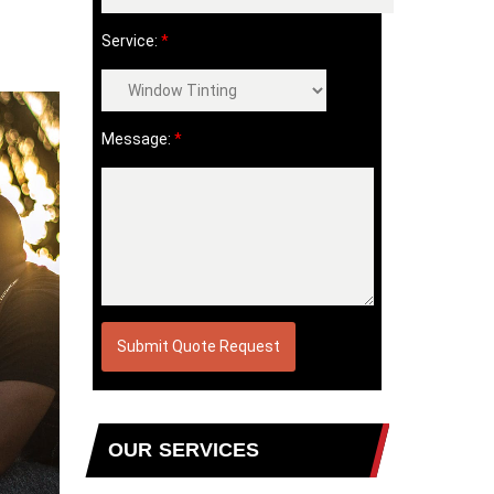
Service:
*
Message:
*
OUR SERVICES