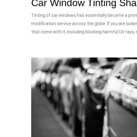
Car Window Tinting Sh
Tinting of car windows has essentially become a prom
modification service across the globe. If you are look
that come with it, including blocking harmful UV rays, 