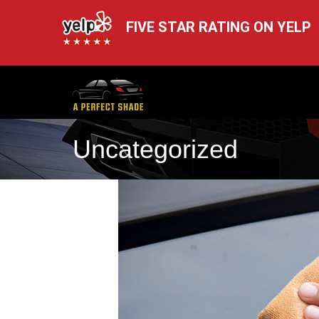
FIVE STAR RATING ON YELP
Uncategorized