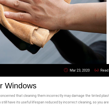
Mar 23, 2020
Read
ar Windows
concerned that cleaning them incorrectly may damage the tinted plasti
 still have its useful lifespan reduced by incorrect cleaning, so you are