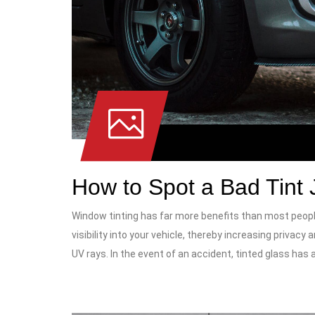
How to Spot a Bad Tint 
Window tinting has far more benefits than most peopl
visibility into your vehicle, thereby increasing privacy
UV rays. In the event of an accident, tinted glass has 