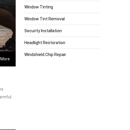
Window Tinting
Window Tint Removal
Security Installation
Headlight Restoration
Windshield Chip Repair
 More
es
harmful