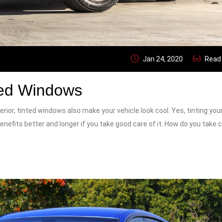
Jan 24, 2020
Read
ted Windows
erior, tinted windows also make your vehicle look cool. Yes, tinting you
enefits better and longer if you take good care of it. How do you take 