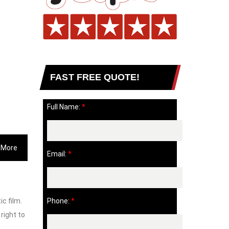
FAST FREE QUOTE!
Full Name:
*
 More
Email:
*
c film.
Phone:
*
 right to