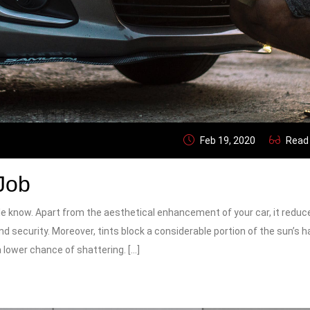
Feb 19, 2020
Read
Job
e know. Apart from the aesthetical enhancement of your car, it reduc
 and security. Moreover, tints block a considerable portion of the sun’s 
a lower chance of shattering. […]