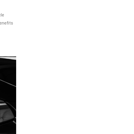
cle
enefits