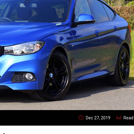
Dec 27, 2019
Read