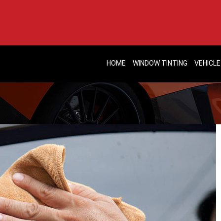
HOME
WINDOW TINTING
VEHICLE