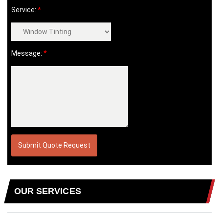
Service:
*
Message:
*
OUR SERVICES