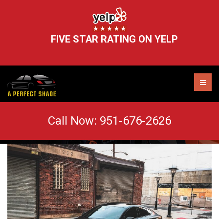
FIVE STAR RATING ON YELP
6 Reasons Why You Should Tint Your
Call Now:
951-676-2626
Vehicle
AUTO TINT MURRIETA
WINDOW TINT REMOVAL
HEADLIGHT RESTORATION
WINDSHIELD CHIP REPAIR