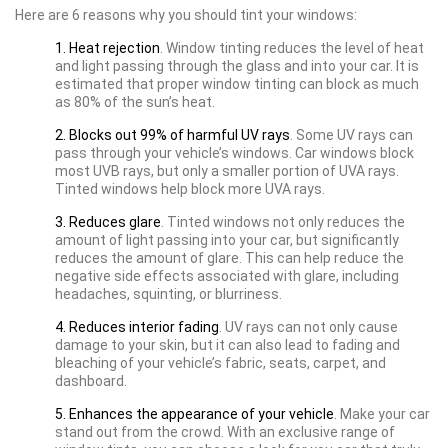
Here are 6 reasons why you should tint your windows:
1. Heat rejection
. Window tinting reduces the level of heat
and light passing through the glass and into your car. It is
estimated that proper window tinting can block as much
as 80% of the sun’s heat.
2. Blocks out 99% of harmful UV rays
. Some UV rays can
pass through your vehicle’s windows. Car windows block
most UVB rays, but only a smaller portion of UVA rays.
Tinted windows help block more UVA rays.
3. Reduces glare
. Tinted windows not only reduces the
amount of light passing into your car, but significantly
reduces the amount of glare. This can help reduce the
negative side effects associated with glare, including
headaches, squinting, or blurriness.
4. Reduces interior fading
. UV rays can not only cause
damage to your skin, but it can also lead to fading and
bleaching of your vehicle’s fabric, seats, carpet, and
dashboard.
5. Enhances the appearance of your vehicle
. Make your car
stand out from the crowd. With an exclusive range of