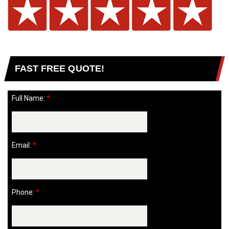
FAST FREE QUOTE!
Full Name:
*
Email:
*
Phone:
*