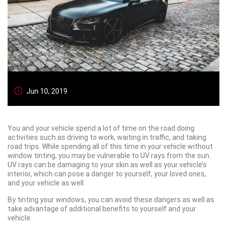
Jun 10, 2019
You and your vehicle spend a lot of time on the road doing
activities such as driving to work, waiting in traffic, and taking
road trips. While spending all of this time in your vehicle without
window tinting, you may be vulnerable to UV rays from the sun.
UV rays can be damaging to your skin as well as your vehicle’s
interior, which can pose a danger to yourself, your loved ones,
and your vehicle as well.
By tinting your windows, you can avoid these dangers as well as
take advantage of additional benefits to yourself and your
vehicle.