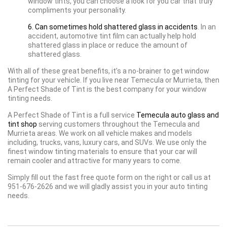
window tints, you can choose a look for you car that truly
compliments your personality.
6. Can sometimes hold shattered glass in accidents
. In an
accident, automotive tint film can actually help hold
shattered glass in place or reduce the amount of
shattered glass.
With all of these great benefits, it’s a no-brainer to get window
tinting for your vehicle. If you live near Temecula or Murrieta, then
A Perfect Shade of Tint is the best company for your window
tinting needs.
A Perfect Shade of Tint is a full service
Temecula auto glass and
tint shop
serving customers throughout the Temecula and
Murrieta areas. We work on all vehicle makes and models
including, trucks, vans, luxury cars, and SUVs. We use only the
finest window tinting materials to ensure that your car will
remain cooler and attractive for many years to come.
Simply fill out the fast free quote form on the right or call us at
951-676-2626 and we will gladly assist you in your auto tinting
needs.