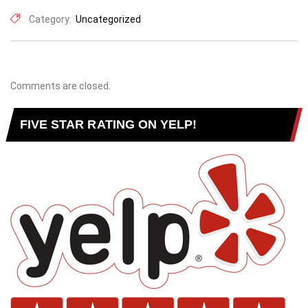
Category:
Uncategorized
Comments are closed.
FIVE STAR RATING ON YELP!