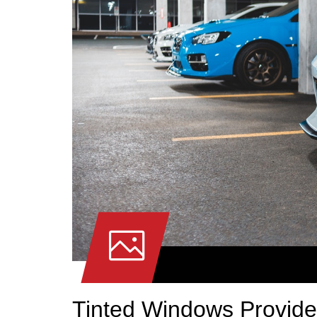
Tinted Windows Provide