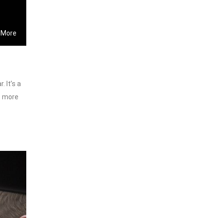
 More
 It’s a
e more