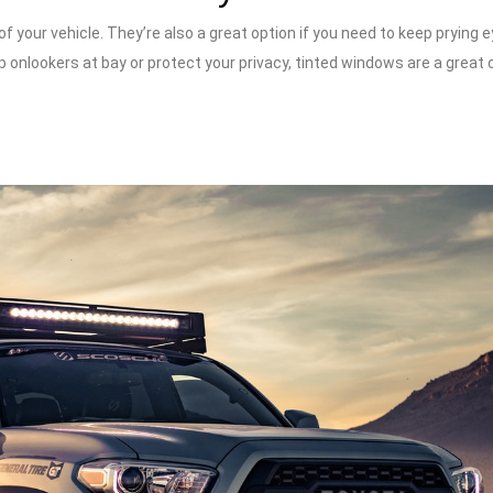
 your vehicle. They’re also a great option if you need to keep prying 
 onlookers at bay or protect your privacy, tinted windows are a great 