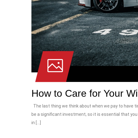
How to Care for Your W
The last thing we think about when we pay to have tin
be a significant investment, so it is essential that y
in […]