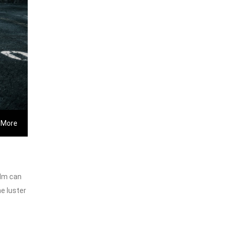
 More
ilm can
he luster