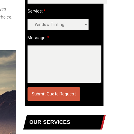
eyes
Service:
*
choice.
Message:
*
OUR SERVICES