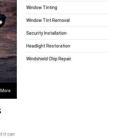
Window Tinting
Window Tint Removal
Security Installation
Headlight Restoration
Windshield Chip Repair
 More
s
t it can