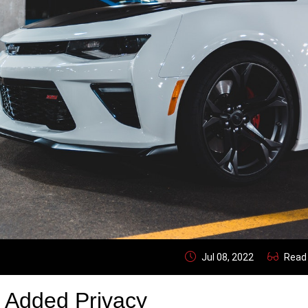
Jul 08, 2022
Read
 Added Privacy