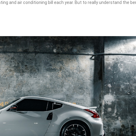
ting and air conditioning bill each year. But to really understand the be