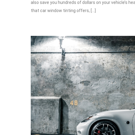
also save you hundreds of dollars on your vehicle’s hea
that car window tinting offers, […]