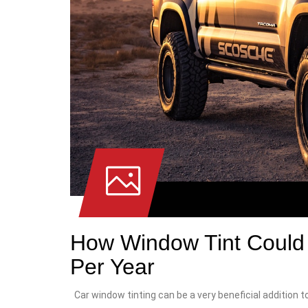
How Window Tint Could 
Per Year
Car window tinting can be a very beneficial addition to