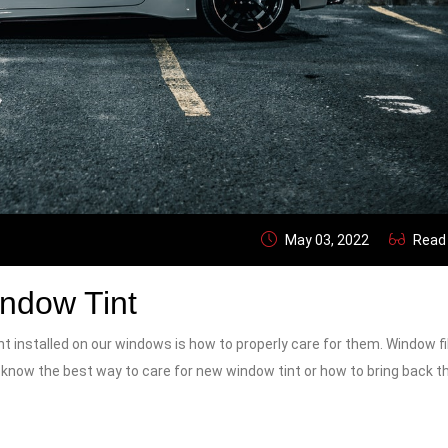
May 03, 2022
Read
indow Tint
t installed on our windows is how to properly care for them. Window f
ou know the best way to care for new window tint or how to bring back t