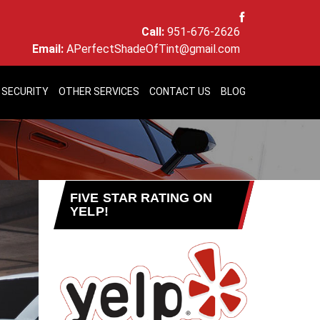
Call:
951-676-2626
Email:
APerfectShadeOfTint@gmail.com
 SECURITY
OTHER SERVICES
CONTACT US
BLOG
FIVE STAR RATING ON
YELP!