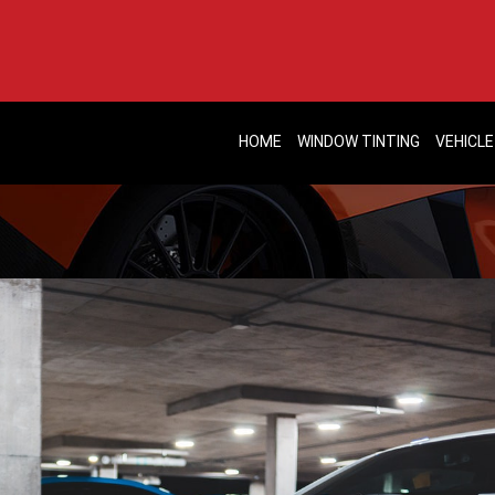
HOME
WINDOW TINTING
VEHICLE