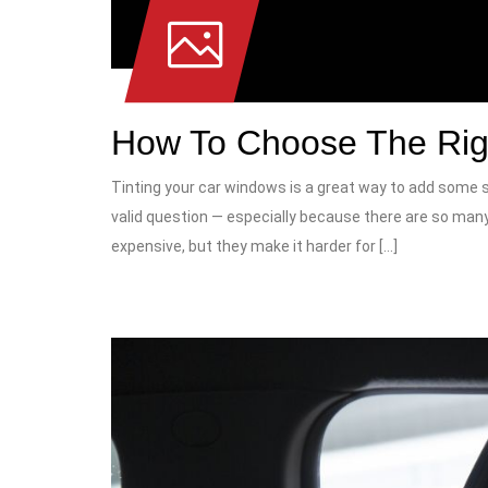
How To Choose The Rig
Tinting your car windows is a great way to add some st
valid question — especially because there are so many
expensive, but they make it harder for […]