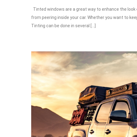
Tinted windows are a great way to enhance the look of
from peering inside your car. Whether you want to keep
Tinting can be done in several […]