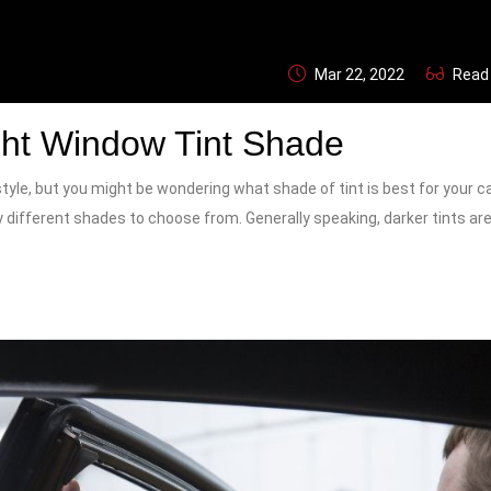
Mar 22, 2022
Read
ht Window Tint Shade
yle, but you might be wondering what shade of tint is best for your car.
 different shades to choose from. Generally speaking, darker tints ar