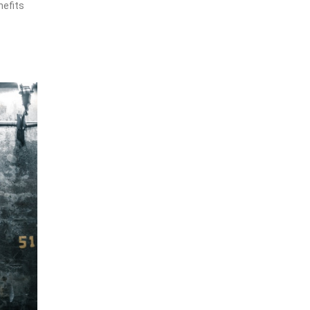
nefits