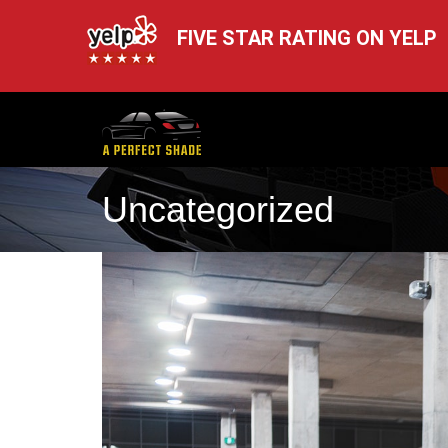
FIVE STAR RATING ON YELP
Uncategorized