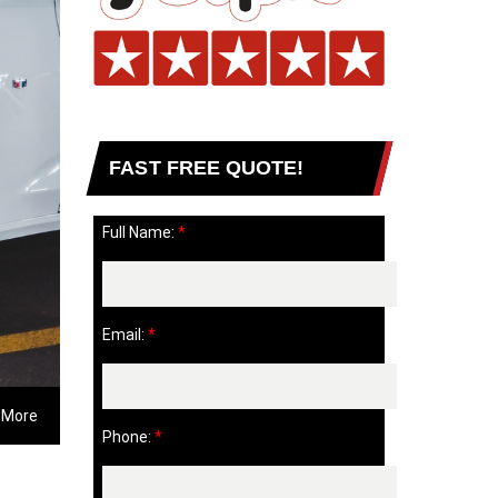
FAST FREE QUOTE!
Full Name:
*
Email:
*
 More
Phone:
*