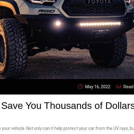
May 16, 2022
Read
Save You Thousands of Dollar
 your vehicle. Not only can it help protect your car from the UV rays, bu