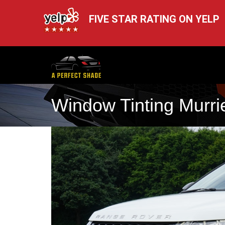
FIVE STAR RATING ON YELP
Window Tinting Murrie