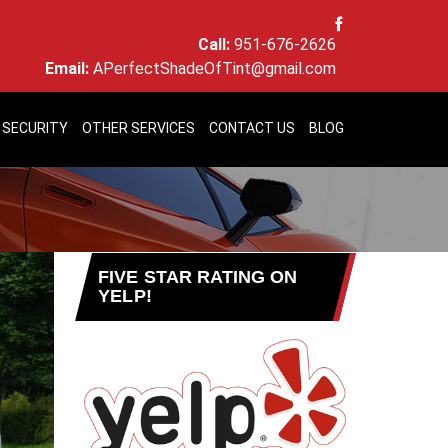
Call:
951-676-2626
Email:
APerfectShadeOfTint@gmail.com
 SECURITY
OTHER SERVICES
CONTACT US
BLOG
FIVE STAR RATING ON
YELP!