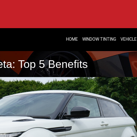
HOME
WINDOW TINTING
VEHICLE
ta: Top 5 Benefits