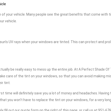
icle
 of your vehicle. Many people see the great benefits that come with t
our vehicle.
un’s UV rays when your windows are tinted. This can protect and pro
actually be really easy to mess up the entire job. At A Perfect Shade Of 
take care of the tint on your windows, so that you can avoid making mi
r tint.
irst time will definitely save you a lot of money and headaches. Having
hat you won’t have to replace the tint on your windows, for a very long
ly fill out our quote form on the right of this page, or call us at 951-6