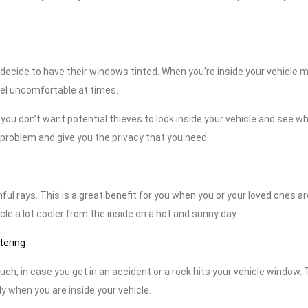
le decide to have their windows tinted. When you’re inside your vehicle 
eel uncomfortable at times.
t, you don’t want potential thieves to look inside your vehicle and see w
s problem and give you the privacy that you need.
ul rays. This is a great benefit for you when you or your loved ones ar
cle a lot cooler from the inside on a hot and sunny day.
tering
h, in case you get in an accident or a rock hits your vehicle window. 
y when you are inside your vehicle.