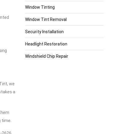
Window Tinting
inted
Window Tint Removal
Security Installation
Headlight Restoration
long
Windshield Chip Repair
Tint, we
stakes a
 them
 time.
76-2626