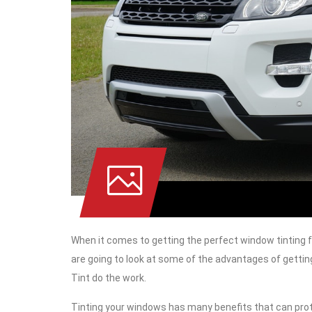
When it comes to getting the perfect window tinting fo
are going to look at some of the advantages of gettin
Tint do the work.
Tinting your windows has many benefits that can prote