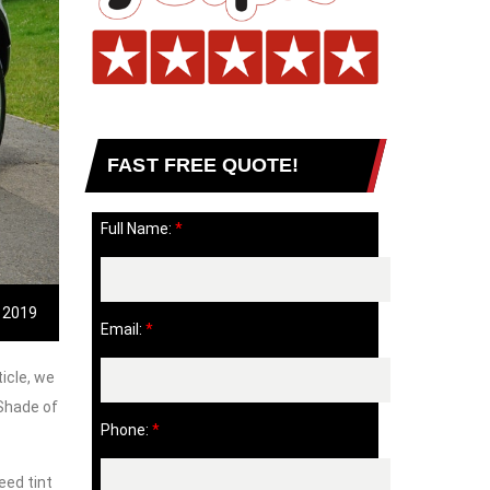
FAST FREE QUOTE!
Full Name:
*
, 2019
Email:
*
icle, we
 Shade of
Phone:
*
eed tint