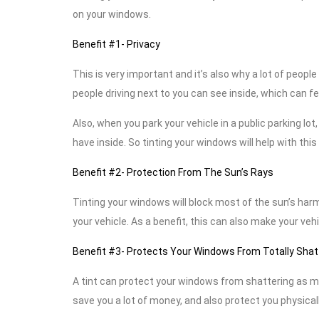
on your windows.
Benefit #1- Privacy
This is very important and it’s also why a lot of peop
people driving next to you can see inside, which can f
Also, when you park your vehicle in a public parking lo
have inside. So tinting your windows will help with thi
Benefit #2- Protection From The Sun’s Rays
Tinting your windows will block most of the sun’s harmf
your vehicle. As a benefit, this can also make your vehi
Benefit #3- Protects Your Windows From Totally Shat
A tint can protect your windows from shattering as muc
save you a lot of money, and also protect you physicall