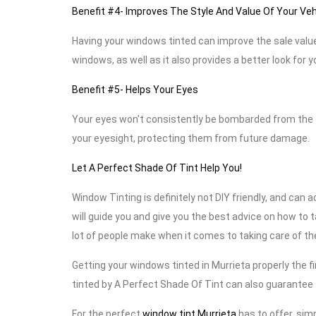
Benefit #4- Improves The Style And Value Of Your Veh
Having your windows tinted can improve the sale value
windows, as well as it also provides a better look for y
Benefit #5- Helps Your Eyes
Your eyes won’t consistently be bombarded from the s
your eyesight, protecting them from future damage.
Let A Perfect Shade Of Tint Help You!
Window Tinting is definitely not DIY friendly, and can 
will guide you and give you the best advice on how to 
lot of people make when it comes to taking care of thei
Getting your windows tinted in Murrieta properly the f
tinted by A Perfect Shade Of Tint can also guarantee t
For the perfect
window tint Murrieta
has to offer, simp