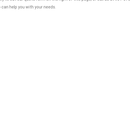
o can help you with your needs.