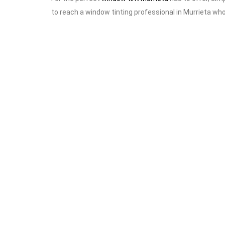
to reach a window tinting professional in Murrieta wh