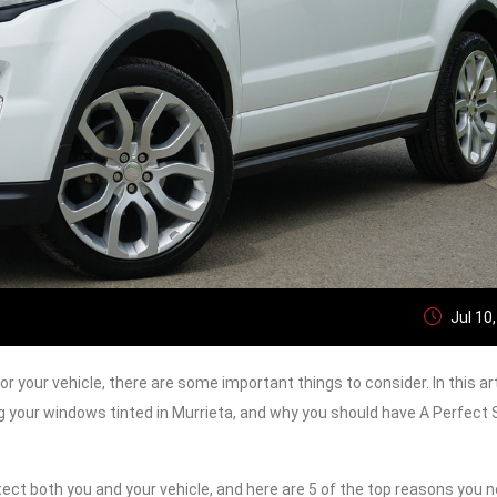
Jul 10
r your vehicle, there are some important things to consider. In this art
g your windows tinted in Murrieta, and why you should have A Perfect
ct both you and your vehicle, and here are 5 of the top reasons you n