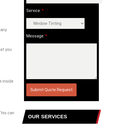
Service:
*
many
Message:
*
hat you
e inside
This can
OUR SERVICES