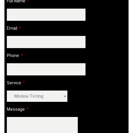
Full Name:
*
Email:
*
Phone:
*
Service:
*
Message:
*