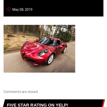
May 08, 2019
Comments are closed.
FIVE STAR RATING ON YELP!