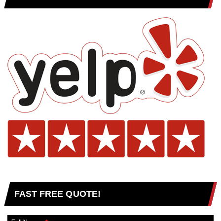
FAST FREE QUOTE!