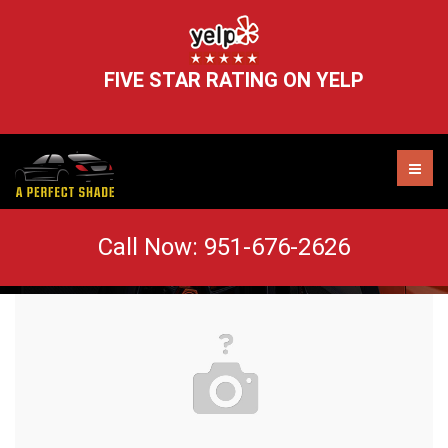
FIVE STAR RATING ON YELP
action-asphalt-auto-210019 (1)
Call Now:
951-676-2626
AUTO TINT MURRIETA
WINDOW TINT REMOVAL
HEADLIGHT RESTORATION
WINDSHIELD CHIP REPAIR