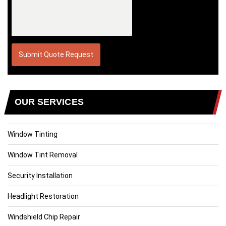
OUR SERVICES
Window Tinting
Window Tint Removal
Security Installation
Headlight Restoration
Windshield Chip Repair