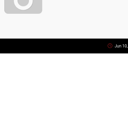
Jun 10,