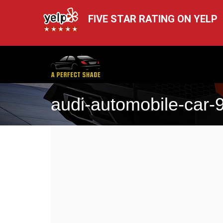
FIVE STAR RATING ON YELP
audi-automobile-car