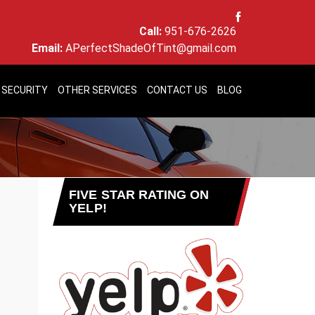
Call:
951-676-2626
Email:
APerfectShadeOfTint@gmail.com
 SECURITY
OTHER SERVICES
CONTACT US
BLOG
FIVE STAR RATING ON
YELP!