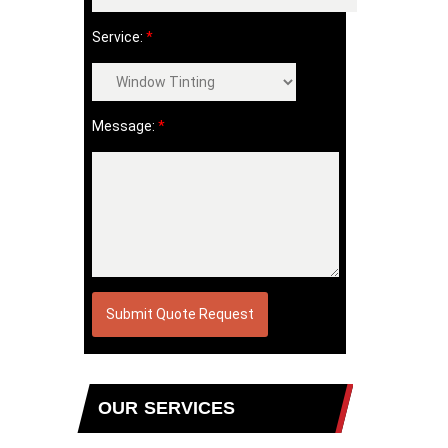
Service:
*
Message:
*
OUR SERVICES