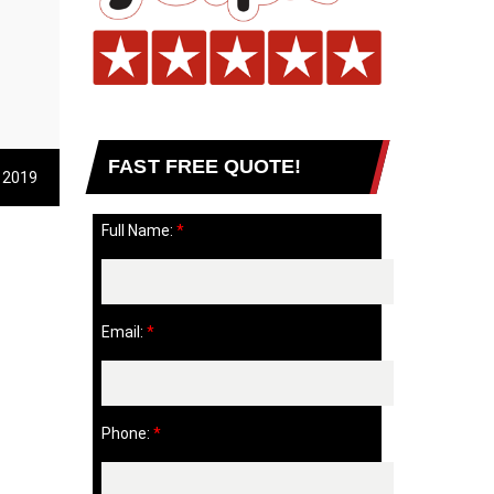
FAST FREE QUOTE!
 2019
Full Name:
*
Email:
*
Phone:
*