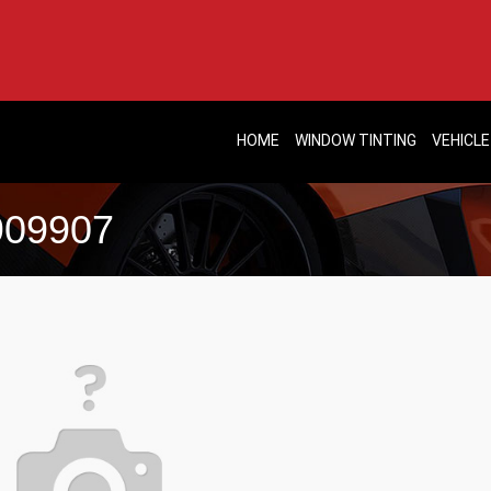
HOME
WINDOW TINTING
VEHICLE
-909907