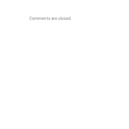
Comments are closed.