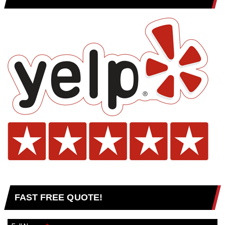
FAST FREE QUOTE!