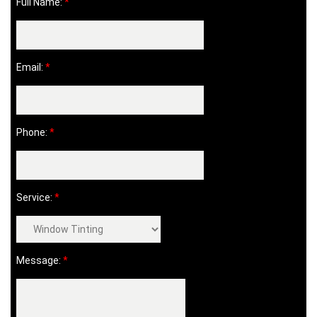
Full Name:
*
Email:
*
Phone:
*
Service:
*
Message:
*