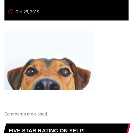
Oct 29, 2019
Comments are closed.
FIVE STAR RATING ON YELP!