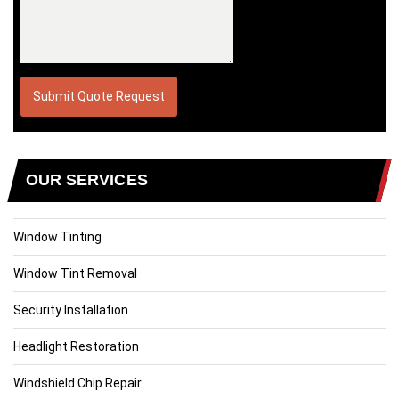
OUR SERVICES
Window Tinting
Window Tint Removal
Security Installation
Headlight Restoration
Windshield Chip Repair