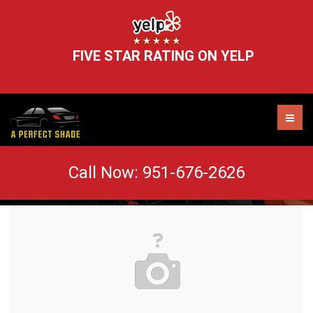
FIVE STAR RATING ON YELP
adorable-animal-blur-406014
Call Now:
951-676-2626
AUTO TINT MURRIETA
WINDOW TINT REMOVAL
HEADLIGHT RESTORATION
WINDSHIELD CHIP REPAIR