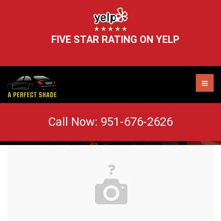
FIVE STAR RATING ON YELP
car-vehicle-automobile-automotive-119435
Call Now:
951-676-2626
AUTO TINT MURRIETA
WINDOW TINT REMOVAL
HEADLIGHT RESTORATION
WINDSHIELD CHIP REPAIR