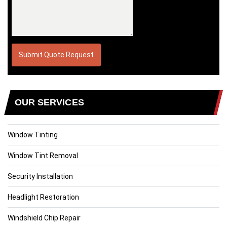
OUR SERVICES
Window Tinting
Window Tint Removal
Security Installation
Headlight Restoration
Windshield Chip Repair