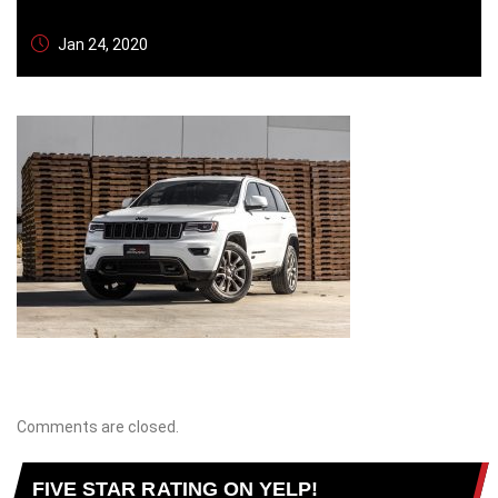
Jan 24, 2020
Comments are closed.
FIVE STAR RATING ON YELP!