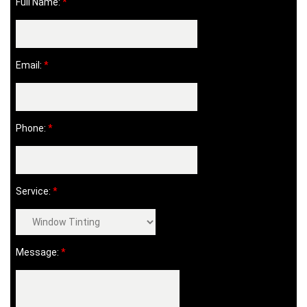
Full Name:
*
Email:
*
Phone:
*
Service:
*
Message:
*