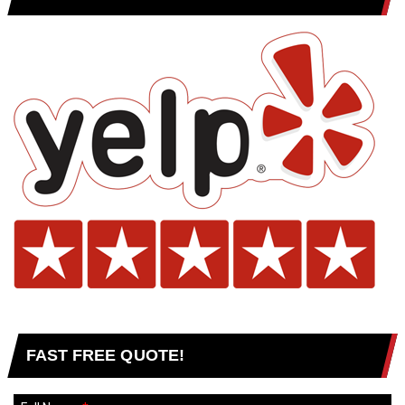
FAST FREE QUOTE!