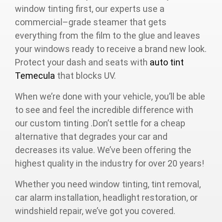
window tinting first, our experts use a
commercial–grade steamer that gets
everything from the film to the glue and leaves
your windows ready to receive a brand new look.
Protect your dash and seats with
auto tint
Temecula
that blocks UV.
When we’re done with your vehicle, you’ll be able
to see and feel the incredible difference with
our custom tinting .Don’t settle for a cheap
alternative that degrades your car and
decreases its value. We’ve been offering the
highest quality in the industry for over 20 years!
Whether you need window tinting, tint removal,
car alarm installation, headlight restoration, or
windshield repair, we’ve got you covered.