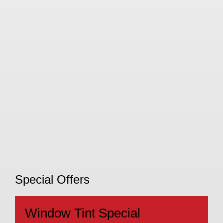
Special Offers
Window Tint Special