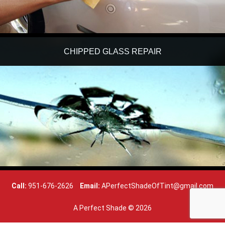
CHIPPED GLASS REPAIR
Call:
951-676-2626
Email:
APerfectShadeOfTint@gmail.com
A Perfect Shade ©
2026