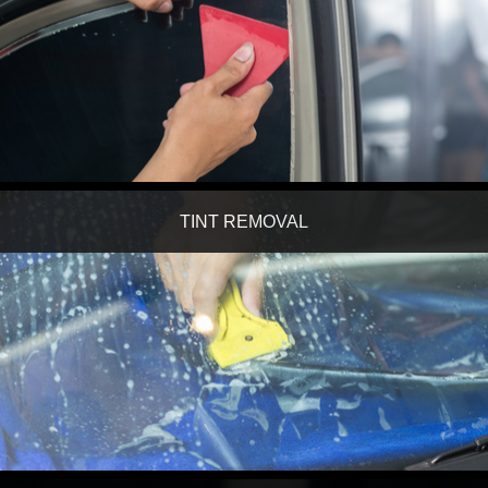
TINT REMOVAL