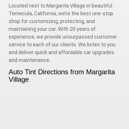
Located next to Margarita Village in beautiful
Temecula, California, we’re the best one-stop
shop for customizing, protecting, and
maintaining your car. With 20 years of
experience, we provide unsurpassed customer
service to each of our clients. We listen to you
and deliver quick and affordable car upgrades
and maintenance.
Auto Tint Directions from Margarita
Village