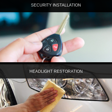
SECURITY INSTALLATION
HEADLIGHT RESTORATION