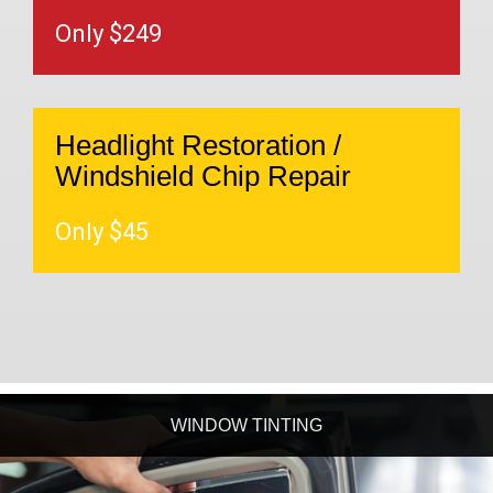
Only $249
Headlight Restoration /
Windshield Chip Repair
Only $45
WINDOW TINTING