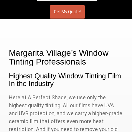
Margarita Village’s Window
Tinting Professionals
Highest Quality Window Tinting Film
In the Industry
Here at A Perfect Shade, we use only the
highest quality tinting. All our films have UVA
and UVB protection, and we carry a higher-grade
ceramic film that offers even more heat
restriction. And if you need to remove your old