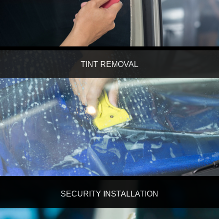
TINT REMOVAL
SECURITY INSTALLATION