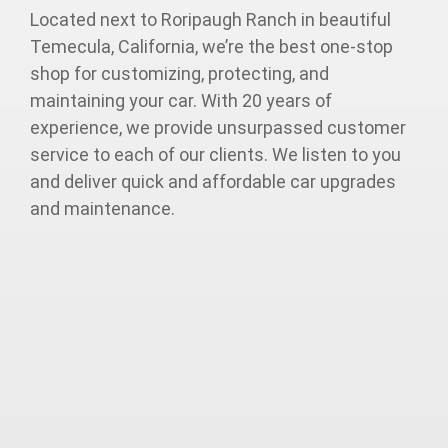
Located next to Roripaugh Ranch in beautiful
Temecula, California, we’re the best one-stop
shop for customizing, protecting, and
maintaining your car. With 20 years of
experience, we provide unsurpassed customer
service to each of our clients. We listen to you
and deliver quick and affordable car upgrades
and maintenance.