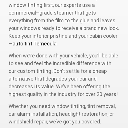
window tinting first, our experts use a
commercial–grade steamer that gets
everything from the film to the glue and leaves
your windows ready to receive a brand new look.
Keep your interior pristine and your cabin cooler
—
auto tint Temecula
.
When we’re done with your vehicle, you’ll be able
to see and feel the incredible difference with
our custom tinting .Don’t settle for a cheap
alternative that degrades your car and
decreases its value. We’ve been offering the
highest quality in the industry for over 20 years!
Whether you need window tinting, tint removal,
car alarm installation, headlight restoration, or
windshield repair, we’ve got you covered.