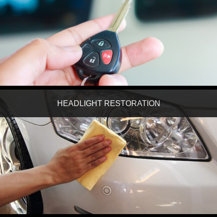
HEADLIGHT RESTORATION