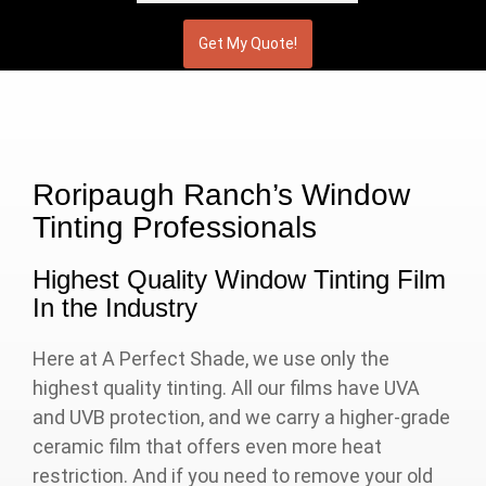
Roripaugh Ranch’s Window
Tinting Professionals
Highest Quality Window Tinting Film
In the Industry
Here at A Perfect Shade, we use only the
highest quality tinting. All our films have UVA
and UVB protection, and we carry a higher-grade
ceramic film that offers even more heat
restriction. And if you need to remove your old