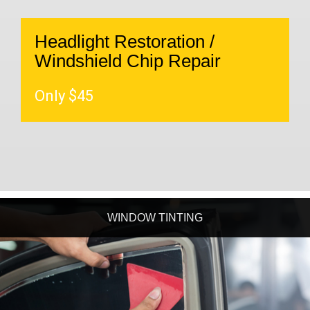
Headlight Restoration /
Windshield Chip Repair
Only $45
WINDOW TINTING