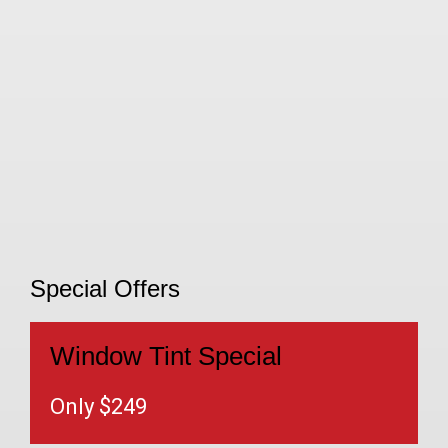
Special Offers
Window Tint Special
Only $249