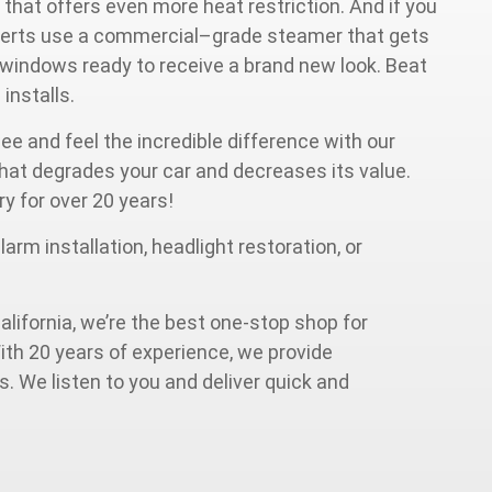
 that offers even more heat restriction. And if you
experts use a commercial–grade steamer that gets
r windows ready to receive a brand new look. Beat
a
installs.
see and feel the incredible difference with our
 that degrades your car and decreases its value.
ry for over 20 years!
arm installation, headlight restoration, or
alifornia, we’re the best one-stop shop for
ith 20 years of experience, we provide
. We listen to you and deliver quick and