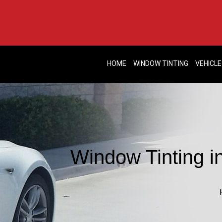
HOME
WINDOW TINTING
VEHICLE
Window Tinting in