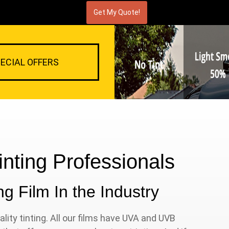
ECIAL OFFERS
nting Professionals
g Film In the Industry
lity tinting. All our films have UVA and UVB