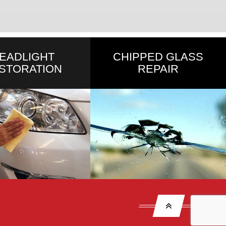
EADLIGHT
CHIPPED GLASS
STORATION
REPAIR