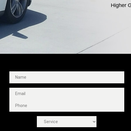
Higher G
Fast Free Quote!