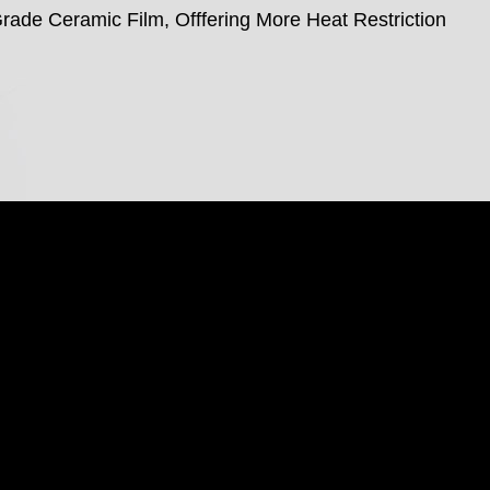
rade Ceramic Film, Offfering More Heat Restriction