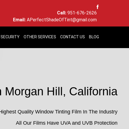
Call:
951-676-2626
Email:
APerfectShadeOfTint@gmail.com
 SECURITY
OTHER SERVICES
CONTACT US
BLOG
 Morgan Hill, California
Highest Quality Window Tinting Film In The Industry
All Our Films Have UVA and UVB Protection