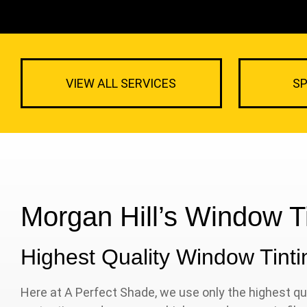
VIEW ALL SERVICES
SP
Morgan Hill’s Window Ti
Highest Quality Window Tintin
Here at A Perfect Shade, we use only the highest qua