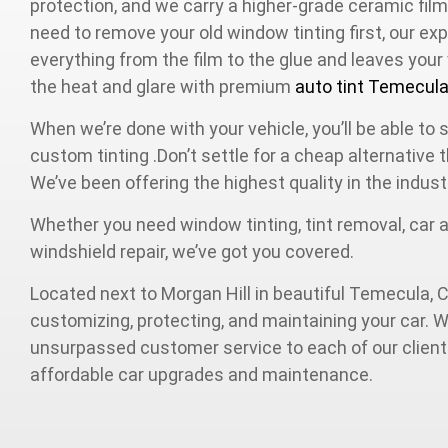
protection, and we carry a higher-grade ceramic film
need to remove your old window tinting first, our 
everything from the film to the glue and leaves you
the heat and glare with premium
auto tint Temecul
When we’re done with your vehicle, you’ll be able to 
custom tinting .Don’t settle for a cheap alternative
We’ve been offering the highest quality in the indust
Whether you need window tinting, tint removal, car al
windshield repair, we’ve got you covered.
Located next to Morgan Hill in beautiful Temecula, C
customizing, protecting, and maintaining your car. W
unsurpassed customer service to each of our clients
affordable car upgrades and maintenance.