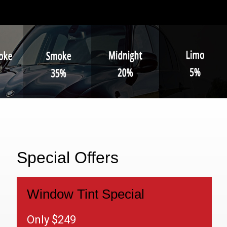
Special Offers
Window Tint Special
Only $249