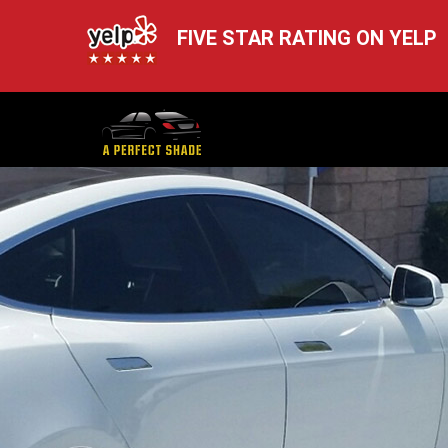
FIVE STAR RATING ON YELP