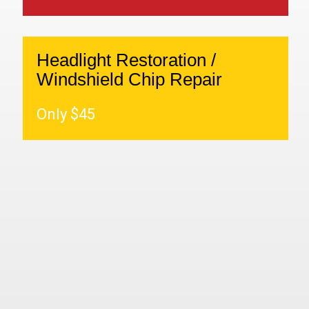
Headlight Restoration /
Windshield Chip Repair
Only $45