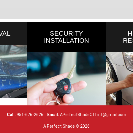
VAL
SECURITY
H
INSTALLATION
RE
Call:
951-676-2626
Email:
APerfectShadeOfTint@gmail.com
A Perfect Shade ©
2026