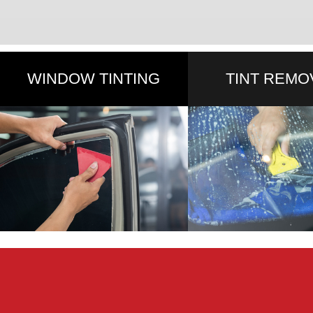
WINDOW TINTING
TINT REMO