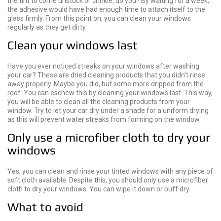
the tint to come unstuck or crinkle, do you? By waiting for a week,
the adhesive would have had enough time to attach itself to the
glass firmly. From this point on, you can clean your windows
regularly as they get dirty.
Clean your windows last
Have you ever noticed streaks on your windows after washing
your car? These are dried cleaning products that you didn’t rinse
away properly. Maybe you did, but some more dripped from the
roof. You can eschew this by cleaning your windows last. This way,
you will be able to clean all the cleaning products from your
window. Try to let your car dry under a shade for a uniform drying
as this will prevent water streaks from forming on the window.
Only use a microfiber cloth to dry your
windows
Yes, you can clean and rinse your tinted windows with any piece of
soft cloth available. Despite this, you should only use a microfiber
cloth to dry your windows. You can wipe it down or buff dry.
What to avoid