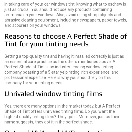
In taking care of your car windows tint, knowing what to eschew is
just as crucial. You should not use any products containing
ammonia on your windows. Also, avoid using sharp objects and
abrasive cleaning equipment, including newspapers, paper towels,
and scourers on your windows.
Reasons to choose A Perfect Shade of
Tint for your tinting needs
Getting a top-quality tint and having it installed correctly is just as
an essential care practice as the others mentioned above. A
Perfect Shade of Tint is an industry-leading window tinting
company boasting of a 5-star yelp rating, rich experience, and
professional expertise. Here is why you should rely on this
company for your tinting needs.
Unrivaled window tinting films
Yes, there are many options in the market today, but A Perfect
Shade of Tint offers unrivaled tinting films. Do you want the
highest quality tinting films? They got it. Moreover, just as their
name suggests, they got it in the perfect shade.