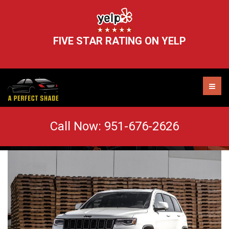
FIVE STAR RATING ON YELP
Easy Care Tips For Tinted Windows
Call Now:
951-676-2626
AUTO TINT MURRIETA
WINDOW TINT REMOVAL
HEADLIGHT RESTORATION
WINDSHIELD CHIP REPAIR