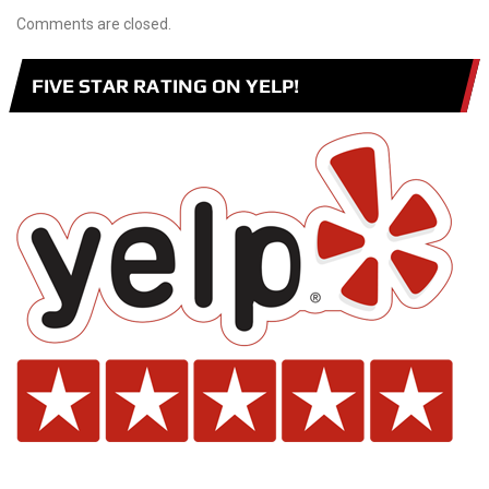
Comments are closed.
FIVE STAR RATING ON YELP!