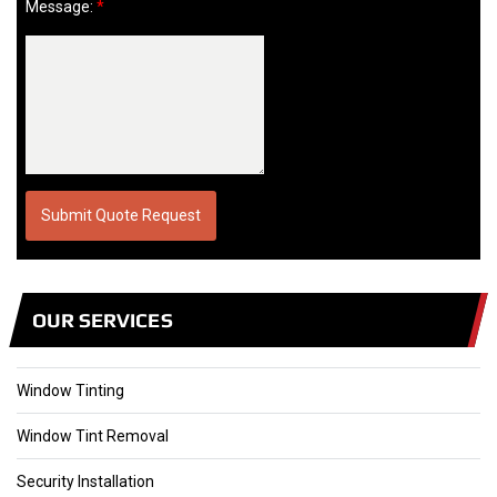
Message:
*
OUR SERVICES
Window Tinting
Window Tint Removal
Security Installation