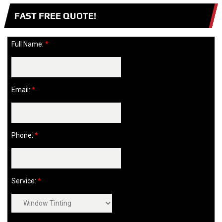
FAST FREE QUOTE!
Full Name:
*
Email:
*
Phone:
*
Service:
*