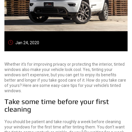
Jan 24, 2020
Whether it’s for improving privacy or protecting the interior, tinted
windows also make your vehicle look cool. Yes, tinting your
windows isn’t expensive, but you can get to enjoy its benefits
better and longer if you take good care of it. How do you take care
of yours? Here are some easy-care tips for your vehicle’s tinted
windows.
Take some time before your first
cleaning
You should be patient and take roughly a week before cleaning
your windows for the first time after tinting them. You don’t want