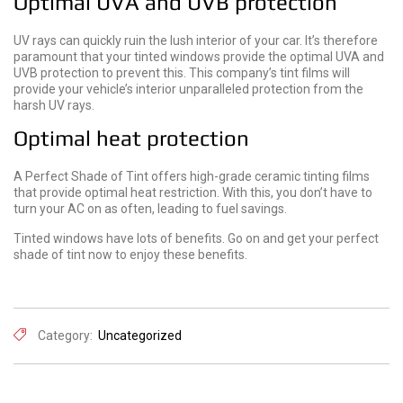
Optimal UVA and UVB protection
UV rays can quickly ruin the lush interior of your car. It’s therefore
paramount that your tinted windows provide the optimal UVA and
UVB protection to prevent this. This company’s tint films will
provide your vehicle’s interior unparalleled protection from the
harsh UV rays.
Optimal heat protection
A Perfect Shade of Tint offers high-grade ceramic tinting films
that provide optimal heat restriction. With this, you don’t have to
turn your AC on as often, leading to fuel savings.
Tinted windows have lots of benefits. Go on and get your perfect
shade of tint now to enjoy these benefits.
Category:
Uncategorized